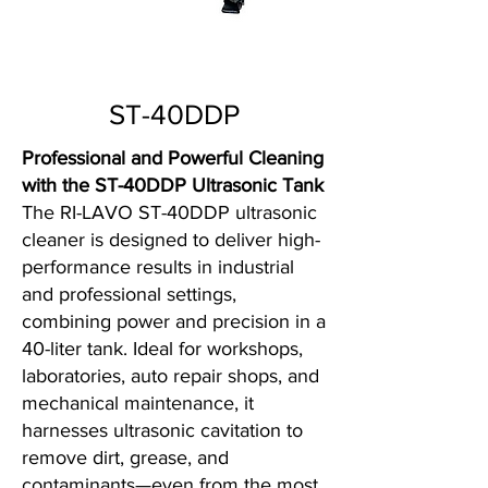
ST-40DDP
Professional and Powerful Cleaning
with the ST-40DDP Ultrasonic Tank
The RI-LAVO ST-40DDP ultrasonic
cleaner is designed to deliver high-
performance results in industrial
and professional settings,
combining power and precision in a
40-liter tank. Ideal for workshops,
laboratories, auto repair shops, and
mechanical maintenance, it
harnesses ultrasonic cavitation to
remove dirt, grease, and
contaminants—even from the most