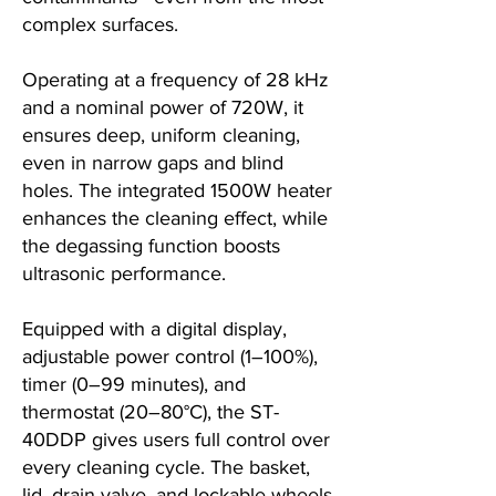
complex surfaces.
Operating at a frequency of 28 kHz
and a nominal power of 720W, it
ensures deep, uniform cleaning,
even in narrow gaps and blind
holes. The integrated 1500W heater
enhances the cleaning effect, while
the degassing function boosts
ultrasonic performance.
Equipped with a digital display,
adjustable power control (1–100%),
timer (0–99 minutes), and
thermostat (20–80°C), the ST-
40DDP gives users full control over
every cleaning cycle. The basket,
lid, drain valve, and lockable wheels