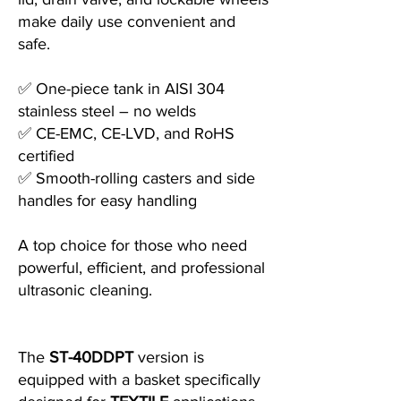
make daily use convenient and
safe.
✅ One-piece tank in AISI 304
stainless steel – no welds
✅ CE-EMC, CE-LVD, and RoHS
certified
✅ Smooth-rolling casters and side
handles for easy handling
A top choice for those who need
powerful, efficient, and professional
ultrasonic cleaning.
The
ST-40DDPT
version is
equipped with a basket specifically