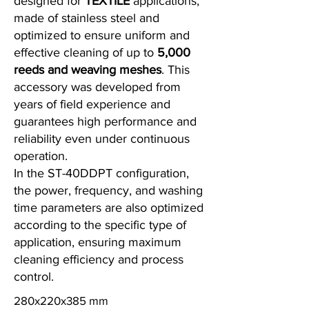
designed for
TEXTILE
applications,
made of stainless steel and
optimized to ensure uniform and
effective cleaning of up to
5,000
reeds and weaving meshes
. This
accessory was developed from
years of field experience and
guarantees high performance and
reliability even under continuous
operation.
In the ST-40DDPT configuration,
the power, frequency, and washing
time parameters are also optimized
according to the specific type of
application, ensuring maximum
cleaning efficiency and process
control.
280x220x385 mm