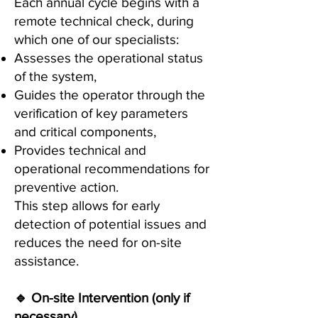
Each annual cycle begins with a
remote technical check, during
which one of our specialists:
Assesses the operational status
of the system,
Guides the operator through the
verification of key parameters
and critical components,
Provides technical and
operational recommendations for
preventive action.
This step allows for early
detection of potential issues and
reduces the need for on-site
assistance.
🔹 On-site Intervention (only if
necessary)