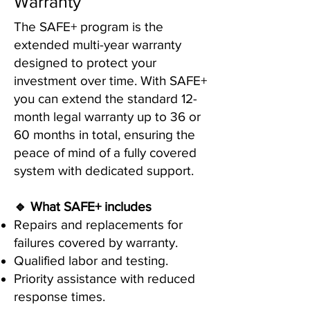
Warranty
The SAFE+ program is the
extended multi-year warranty
designed to protect your
investment over time. With SAFE+
you can extend the standard 12-
month legal warranty up to 36 or
60 months in total, ensuring the
peace of mind of a fully covered
system with dedicated support.
🔹 What SAFE+ includes
Repairs and replacements for
failures covered by warranty.
Qualified labor and testing.
Priority assistance with reduced
response times.