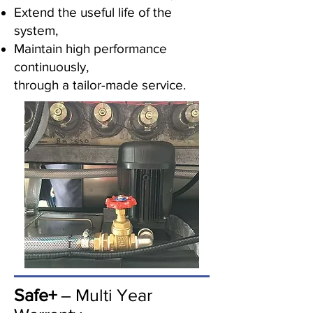
Extend the useful life of the
system,
Maintain high performance
continuously,
through a tailor-made service.
Safe+
– Multi Year