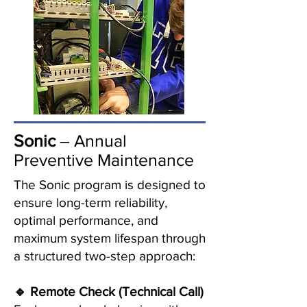
Sonic
– Annual
Preventive Maintenance
The Sonic program is designed to
ensure long-term reliability,
optimal performance, and
maximum system lifespan through
a structured two-step approach:
🔹 Remote Check (Technical Call)