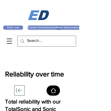
Über uns
Unsere Dienstleistungen
Mehr Informationen
Reliability over time
Total reliability with our
TotalSonic and Sonic