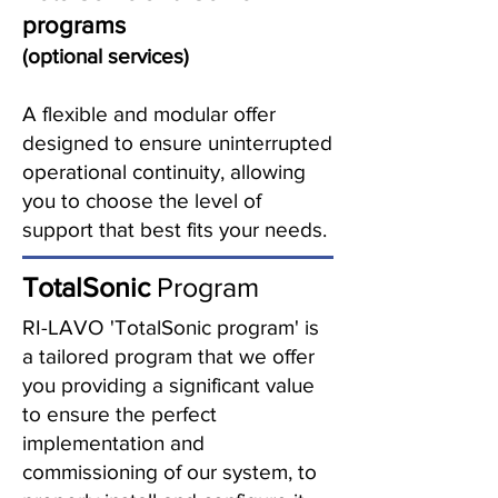
programs
(optional services)
A flexible and modular offer
designed to ensure uninterrupted
operational continuity, allowing
you to choose the level of
support that best fits your needs.
TotalSonic
Program
RI-LAVO 'TotalSonic program' is
a tailored program that we offer
you providing a significant value
to ensure the perfect
implementation and
commissioning of our system, to