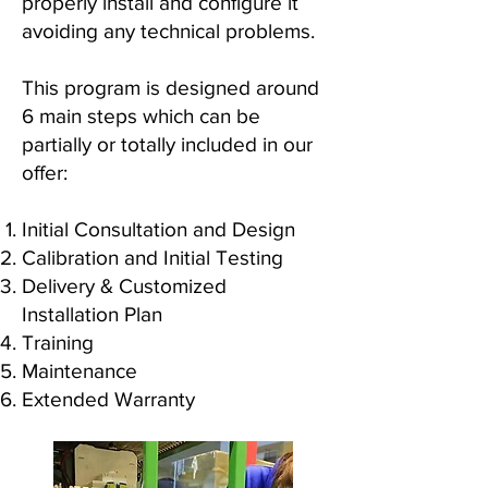
properly install and configure it
avoiding any technical problems.
This program is designed around
6 main steps which can be
partially or totally included in our
offer:
Initial Consultation and Design
Calibration and Initial Testing
Delivery & Customized
Installation Plan
Training
Maintenance
Extended Warranty