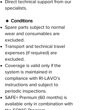
Direct technical support from our
specialists.
🔹 Conditions
Spare parts subject to normal
wear and consumables are
excluded.
Transport and technical travel
expenses (if required) are
excluded.
Coverage is valid only if the
system is maintained in
compliance with RI-LAVO’s
instructions and subject to
periodic inspections.
SAFE+ Premium (60 months) is
available only in combination with