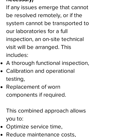
If any issues emerge that cannot
be resolved remotely, or if the
system cannot be transported to
our laboratories for a full
inspection, an on-site technical
visit will be arranged. This
includes:
A thorough functional inspection,
Calibration and operational
testing,
Replacement of worn
components if required.
This combined approach allows
you to:
Optimize service time,
Reduce maintenance costs,