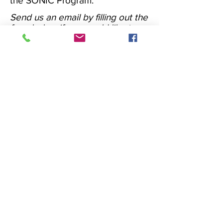
the SONIC Program.
​Send us an email by filling out the
form below if you would like to
receive more information and
quote of our 'TotalSonic' or
'Sonic' program, specifying in the
body of the message the code of
our system/product to which you
want to combine the programme.
Our Programs - more
info
Phone
+39 0399417074